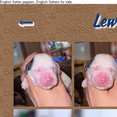
English Setter puppies, English Setters for sale
Lew