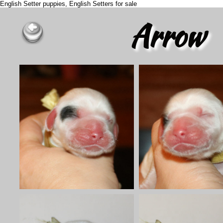
English Setter puppies, English Setters for sale
Arrow