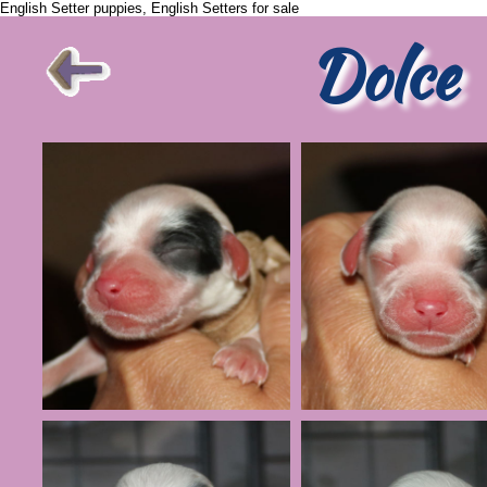
English Setter puppies, English Setters for sale
Dolce