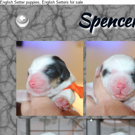
English Setter puppies, English Setters for sale
Spence