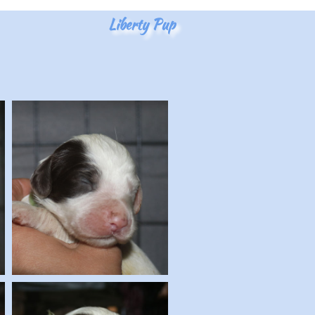
Liberty Pup