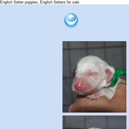
English Setter puppies, English Setters for sale