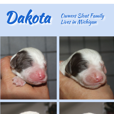
Dakota
Owners Sloat Family
Lives in Michigan