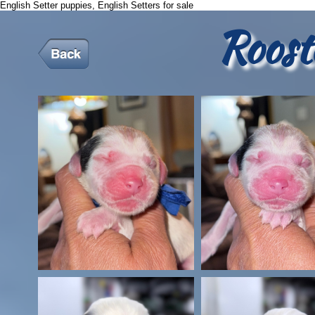
English Setter puppies, English Setters for sale
Roost