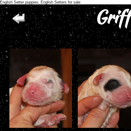
English Setter puppies, English Setters for sale
Grif