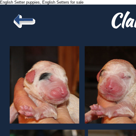
English Setter puppies, English Setters for sale
Cla