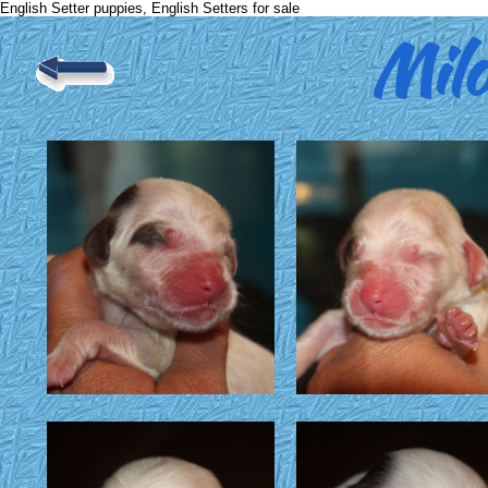
English Setter puppies, English Setters for sale
Mil