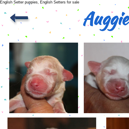
English Setter puppies, English Setters for sale
Auggie