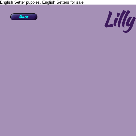
English Setter puppies, English Setters for sale
Lilly