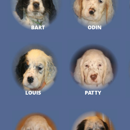
BART
ODIN
LOUIS
PATTY