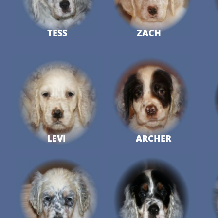
TESS
ZACH
LEVI
ARCHER