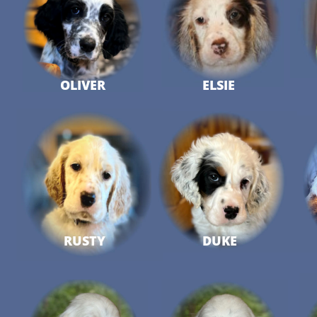
OLIVER
ELSIE
RUSTY
DUKE