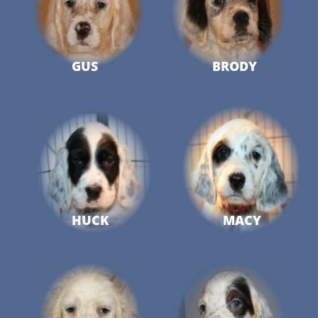
GUS
BRODY
HUCK
MACY