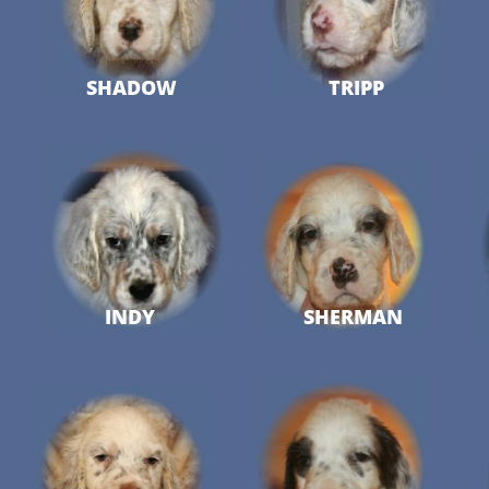
SHADOW
TRIPP
INDY
SHERMAN