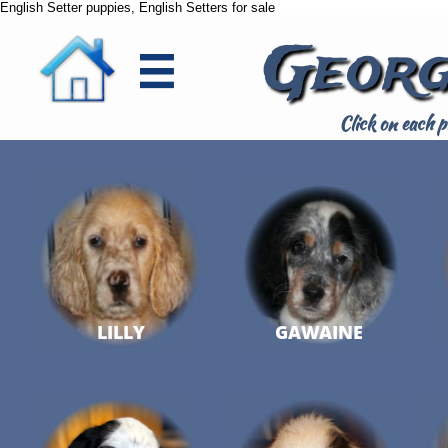
English Setter puppies, English Setters for sale
Georg

Click on each p
LILLY
GAWAINE