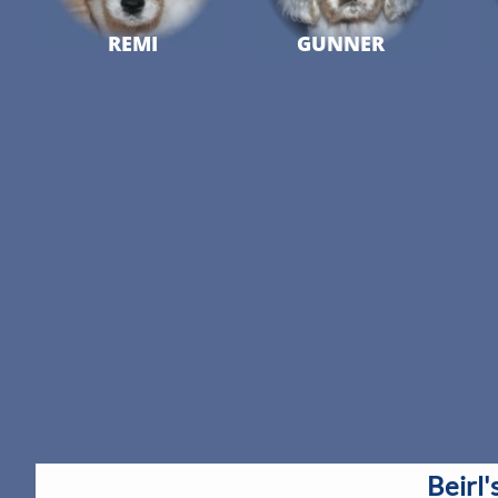
REMI
GUNNER
Beirl'