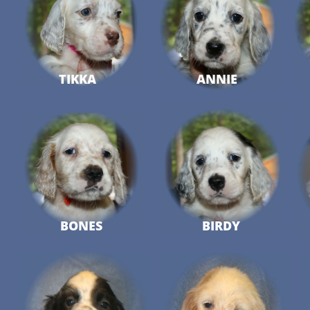
TIKKA
ANNIE
BONES
BIRDY