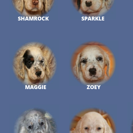
SHAMROCK
SPARKLE
MAGGIE
ZOEY