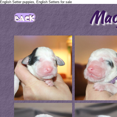
English Setter puppies, English Setters for sale
Mac