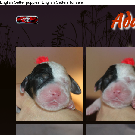
English Setter puppies, English Setters for sale
Ad