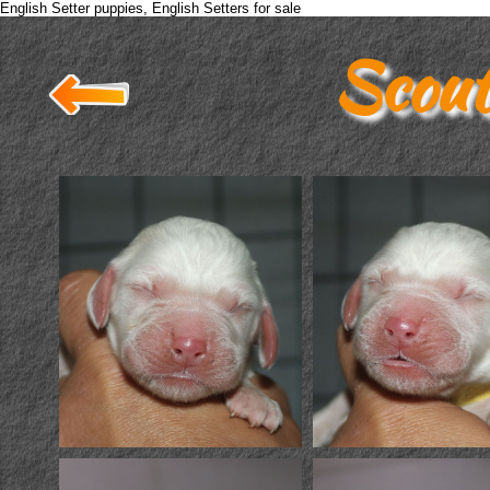
English Setter puppies, English Setters for sale
Scout