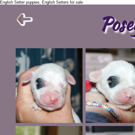
English Setter puppies, English Setters for sale
Pose