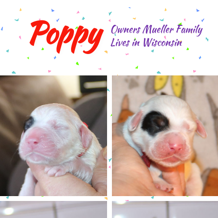
Poppy
Owners Mueller Family
Lives in Wisconsin