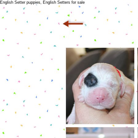
English Setter puppies, English Setters for sale