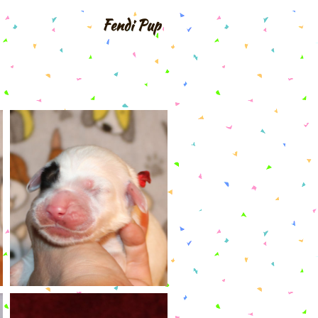
Fendi Pup