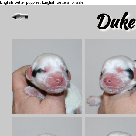
English Setter puppies, English Setters for sale
Duke