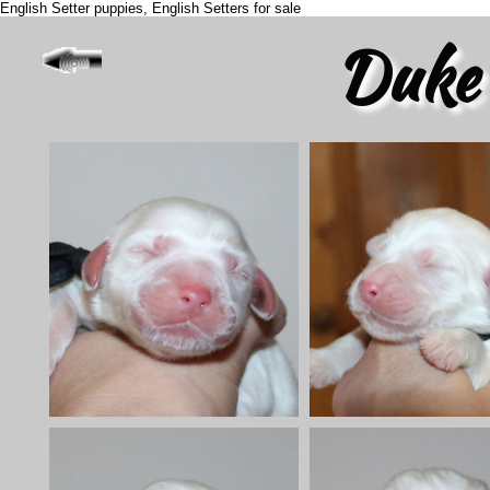
English Setter puppies, English Setters for sale
Duke