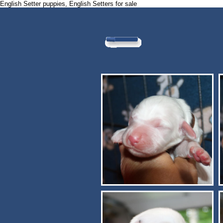
English Setter puppies, English Setters for sale