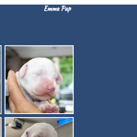
Emma Pup