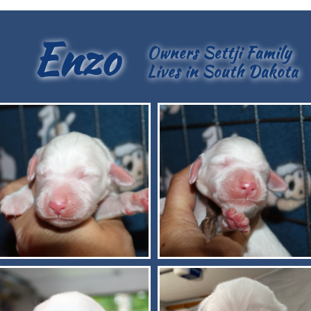
Enzo
Owners Settji Family
Lives in South Dakota