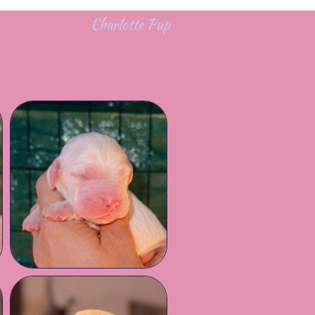
Charlotte Pup