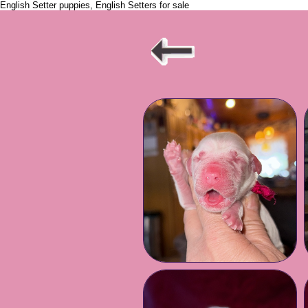
English Setter puppies, English Setters for sale