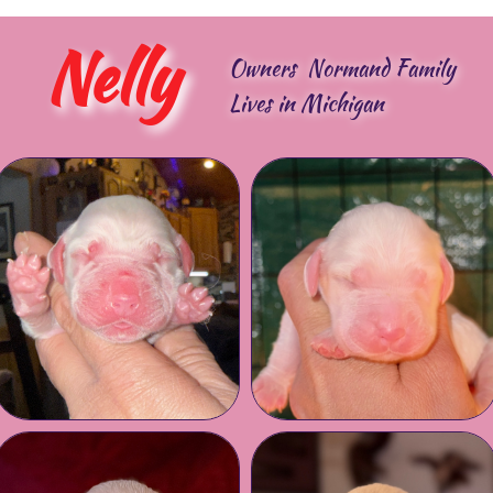
Nelly
Owners Normand Family
Lives in Michigan