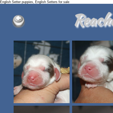
English Setter puppies, English Setters for sale
Reach