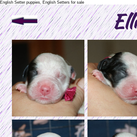
English Setter puppies, English Setters for sale
Ell