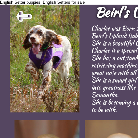
English Setter puppies, English Setters for sale
Beirl's 
Charlee was Born 
Beirl's Upland Isa
She is a beautiful 
Charlee is a special
She has a outstandi
retrieving machine
great nose with all
She is a smart girl
into greatness like
Samantha.
She is becoming a w
to be with.