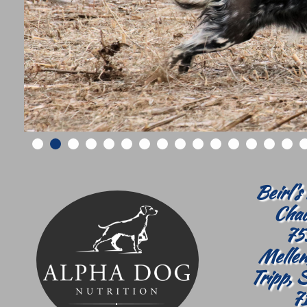
Beirl's
Chad
75
Mellen
Tripp, 
7