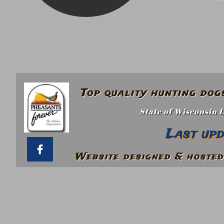
Top quality hunting do
State of Wisconsin 
Last up

Website designed & hosted