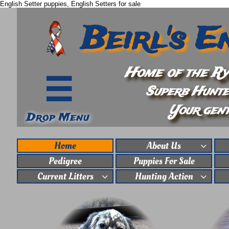
English Setter puppies, English Setters for sale
Beirl's E
Home of the Rym

Superb Hunte
Your gent
Drop Menu
Home
About Us

Pedigree
Puppies For Sale
Current Litters
Hunting Action

